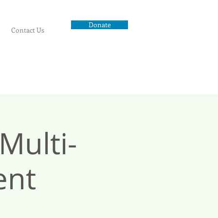
Donate
Contact Us
ulti-
ent