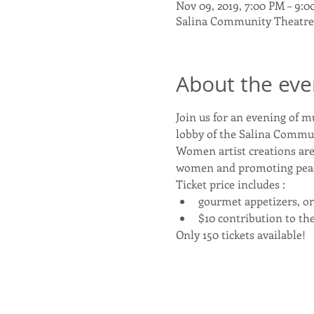
Nov 09, 2019, 7:00 PM – 9:
Salina Community Theatre, 
About the eve
Join us for an evening of m
lobby of the Salina Commu
Women artist creations are
women and promoting peace, 
Ticket price includes :
gourmet appetizers, on
$10 contribution to t
Only 150 tickets available!