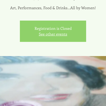
Art, Performances, Food & Drinks...All by Women!
Registration is Closed
See other events