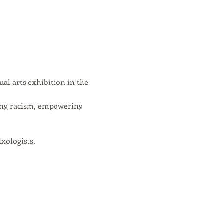
al arts exhibition in the 
ing racism, empowering 
xologists.