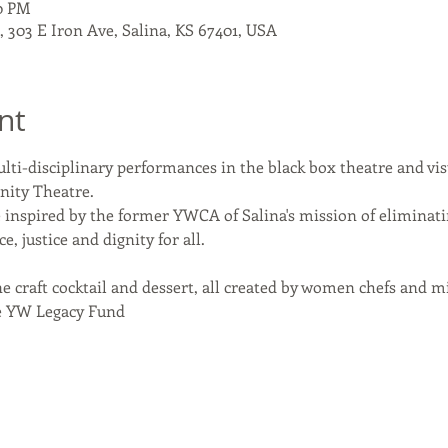
00 PM
303 E Iron Ave, Salina, KS 67401, USA
nt
ulti-disciplinary performances in the black box theatre and visu
nity Theatre.
 inspired by the former YWCA of Salina's mission of eliminat
justice and dignity for all.
e craft cocktail and dessert, all created by women chefs and mi
he YW Legacy Fund