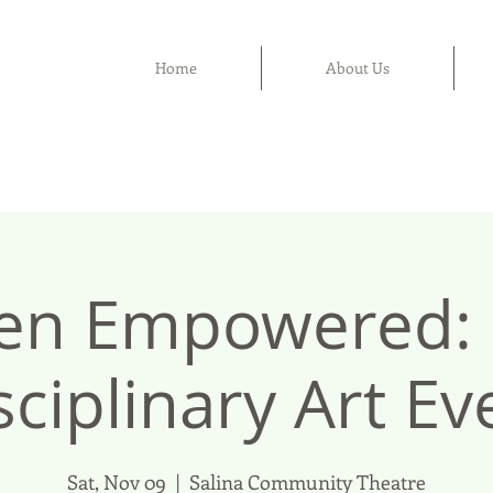
Home
About Us
n Empowered: M
sciplinary Art Ev
Sat, Nov 09
  |  
Salina Community Theatre