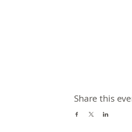
Share this eve