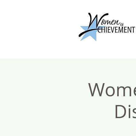
Wome
Di