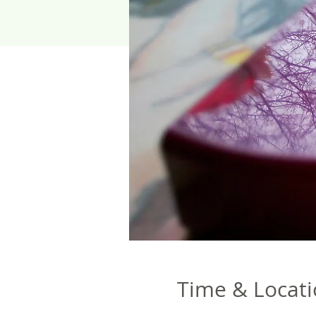
Time & Locat