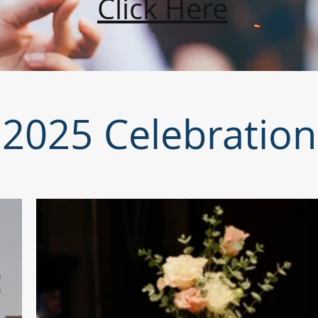
Click Here
2025 Celebration