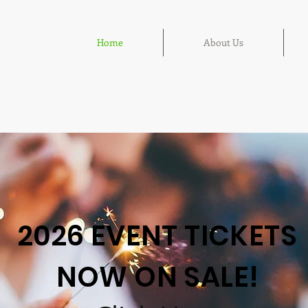
Home
About Us
2026 EVENT TICKETS
NOW ON SALE!