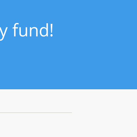
y fund!