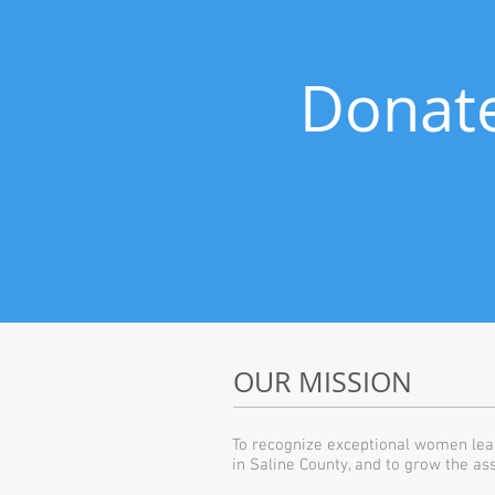
Donate
OUR MISSION
To recognize exceptional women lea
in Saline County, and to grow the as