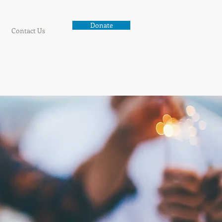
Donate
Contact Us