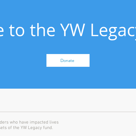
 to the YW Legac
Donate
ders who have impacted lives
sets of the YW Legacy fund.