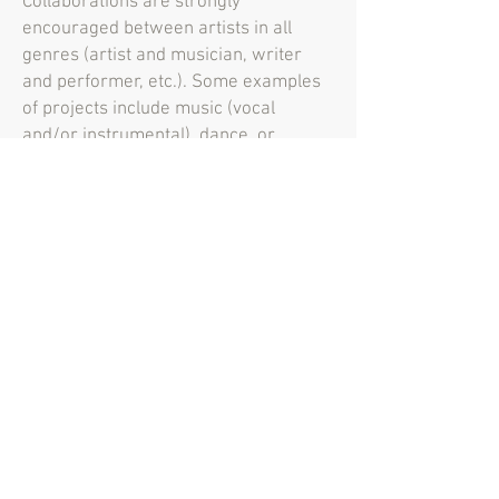
Collaborations are strongly
encouraged between artists in all
genres (artist and musician, writer
and performer, etc.). Some examples
of projects include music (vocal
and/or instrumental), dance, or
dramatic performances; readings or
performances of poems or prose;
works of performance art; screenings
of film or video; exhibition of two- or
three-dimensional works of visual art
in the SCT gallery; and collaborations
between artists working in the same
or different genre. Where possible,
these projects should consist of
original work. However, outstanding
creative interpretations of works of
music, theater, literature, and dance
composed or created by others that