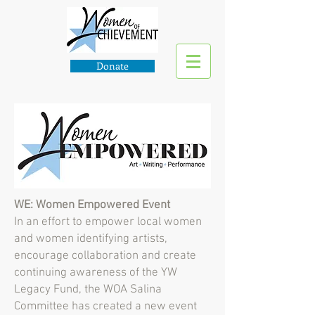
Donate
WE: Women Empowered Event
In an effort to empower local women
and women identifying artists,
encourage collaboration and create
continuing awareness of the YW
Legacy Fund, the WOA Salina
Committee has created a new event