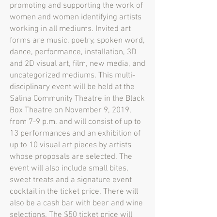
promoting and supporting the work of
women and women identifying artists
working in all mediums. Invited art
forms are music, poetry, spoken word,
dance, performance, installation, 3D
and 2D visual art, film, new media, and
uncategorized mediums. This multi-
disciplinary event will be held at the
Salina Community Theatre in the Black
Box Theatre on November 9, 2019,
from 7-9 p.m. and will consist of up to
13 performances and an exhibition of
up to 10 visual art pieces by artists
whose proposals are selected. The
event will also include small bites,
sweet treats and a signature event
cocktail in the ticket price. There will
also be a cash bar with beer and wine
selections. The $50 ticket price will