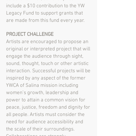
include a $10 contribution to the YW
Legacy Fund to support grants that
are made from this fund every year.
PROJECT CHALLENGE
Artists are encouraged to propose an
original or interpreted project that will
engage the audience through sight,
sound, thought, touch or other artistic
interaction. Successful projects will be
inspired by any aspect of the former
YWCA of Salina mission including
women’s growth, leadership and
power to attain a common vision for
peace, justice, freedom and dignity for
all people. Artists must consider the
need for audience accessibility and
the scale of their surroundings.